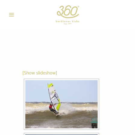
[Show slideshow]