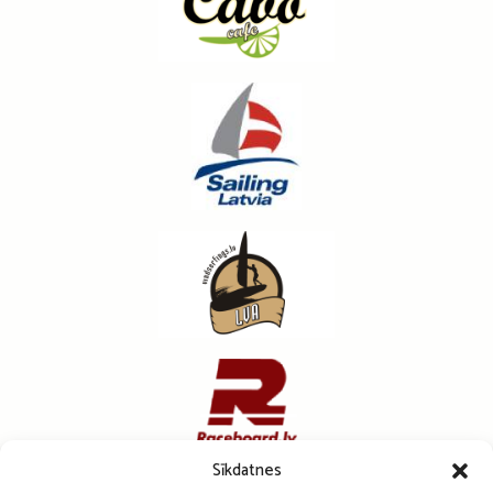
Sīkdatnes