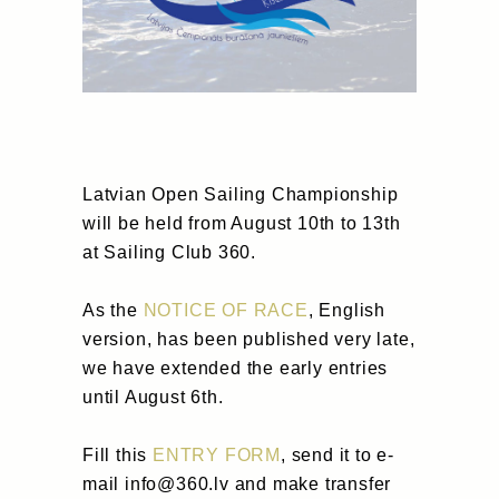
Latvian Open Sailing Championship
will be held from August 10th to 13th
at Sailing Club 360.
As the
NOTICE OF RACE
, English
version, has been published very late,
we have extended the early entries
until August 6th.
Fill this
ENTRY FORM
, send it to e-
mail info@360.lv and make transfer