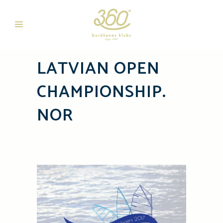
LATVIAN OPEN
CHAMPIONSHIP.
NOR