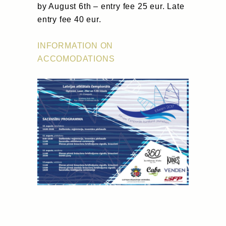
by August 6th – entry fee 25 eur. Late
entry fee 40 eur.
INFORMATION ON
ACCOMODATIONS