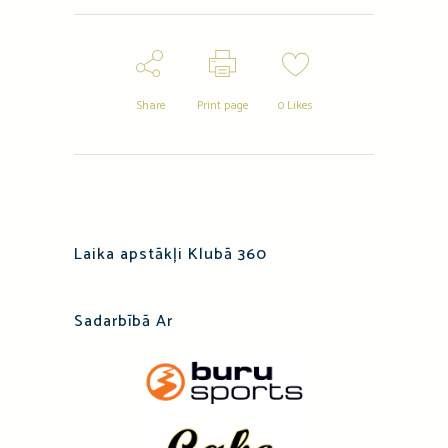
Share
Print page
0
Likes
Laika apstākļi Klubā 360
Sadarbībā Ar